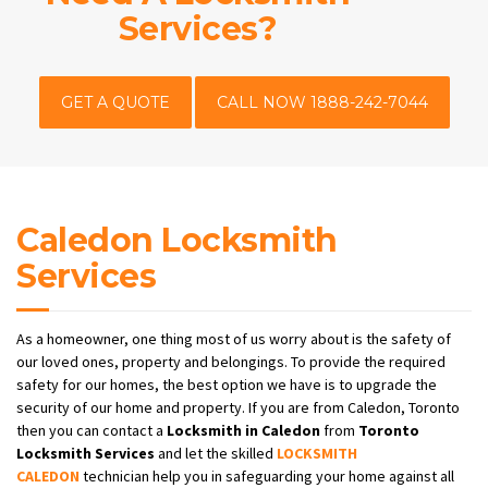
Services?
GET A QUOTE
CALL NOW 1888-242-7044
Caledon Locksmith
Services
As a homeowner, one thing most of us worry about is the safety of
our loved ones, property and belongings. To provide the required
safety for our homes, the best option we have is to upgrade the
security of our home and property. If you are from Caledon, Toronto
then you can contact a
Locksmith
in Caledon
from
Toronto
Locksmith Services
and let the skilled
LOCKSMITH
CALEDON
technician help you in safeguarding your home against all