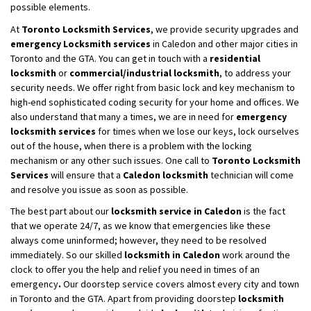
possible elements.
At
Toronto Locksmith Services
, we provide security upgrades and
emergency Locksmith services
in Caledon and other major cities in
Toronto and the GTA. You can get in touch with a
residential
locksmith
or
commercial/industrial locksmith
, to address your
security needs. We offer right from basic lock and key mechanism to
high-end sophisticated coding security for your home and offices. We
also understand that many a times, we are in need for
emergency
locksmith services
for times when we lose our keys, lock ourselves
out of the house, when there is a problem with the locking
mechanism or any other such issues. One call to
Toronto Locksmith
Services
will ensure that a
Caledon locksmith
technician will come
and resolve you issue as soon as possible.
The best part about our
locksmith service in Caledon
is the fact
that we operate 24/7, as we know that emergencies like these
always come uninformed; however, they need to be resolved
immediately. So our skilled
locksmith
in Caledon
work around the
clock to offer you the help and relief you need in times of an
emergency
.
Our doorstep service covers almost every city and town
in Toronto and the GTA. Apart from providing doorstep
locksmith