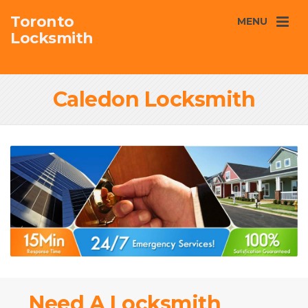
Toronto
MENU
Locksmith
Caledon Locksmith
Need A Locksmith