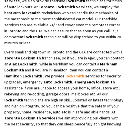
services
, we also provide roadside
locksmith
technicians for times
of auto lockouts. At
Toronto Locksmith Services
, we employ the
best auto
locksmith
technicians who can handle the mechanics of
the most basic to the most sophisticated car model. Our roadside
services too are available 24/7 and cover even the remotest corner
in Toronto and the GTA. We can assure that as soon as you call us, a
competent
locksmith
technician will be dispatched to you within 20
minutes or less.
Every small and big town in Toronto and the GTA are connected with a
Toronto Locksmith
franchisee, so if you are in Ajax, you can contact
an
Ajax Locksmith
, while in Markham you can contact a
Markham
Locksmith
and if you are in Hamilton, then you can contact a
Hamilton Locksmith
.. We provide
locksmith
services for security
upgrades, emergency
auto locksmith
,
emergency locksmith
assistance if you are unable to access your home, office, store etc,
rekeying and re-coding, garage doors, mailboxes etc. All our
locksmith
technicians are high on skill, updated on latest technology
and high on integrity, so you can be positive that the safety of your
property, home, residence, auto etc is in safe and able hands. At
Toronto Locksmith Services
we aim at providing our clients with
the best security, so that they can sleep peacefully at night knowing