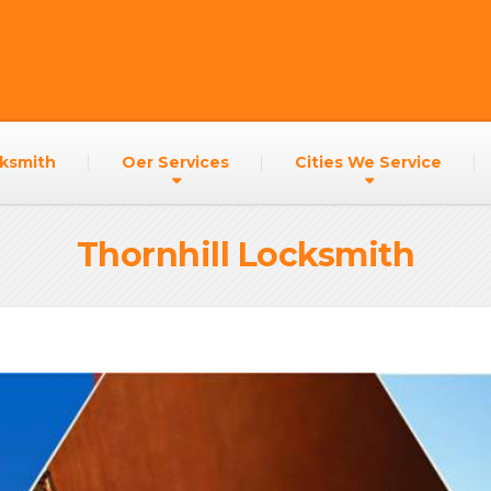
h
ksmith
Oer Services
Cities We Service
Thornhill Locksmith