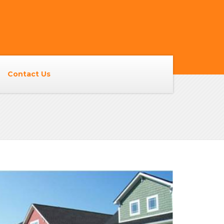
Contact Us