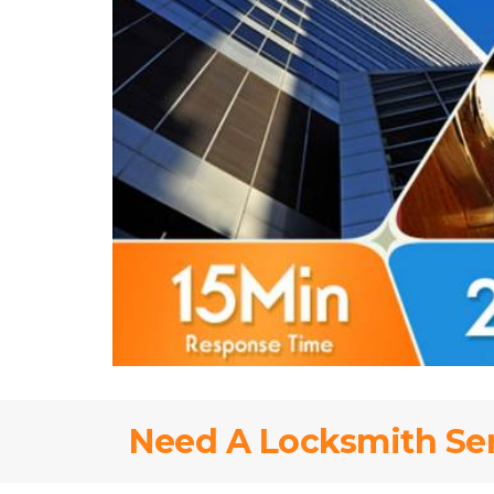
Need A Locksmith Se