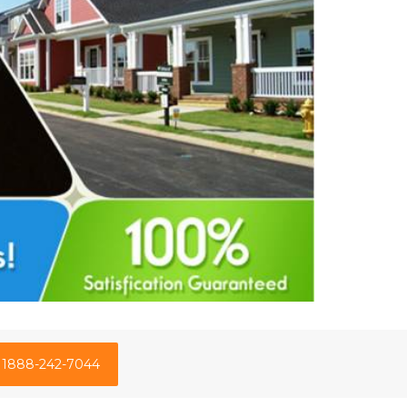
1888-242-7044