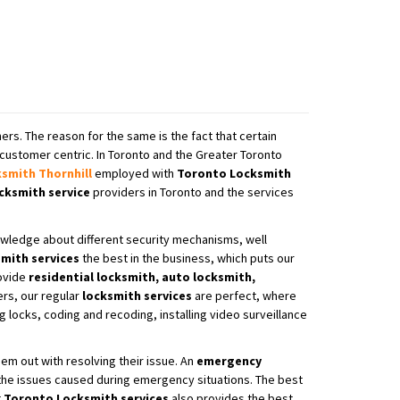
ers. The reason for the same is the fact that certain
customer centric. In Toronto and the Greater Toronto
ksmith
Thornhill
employed with
Toronto Locksmith
cksmith service
providers in Toronto and the services
wledge about different security mechanisms, well
mith services
the best in the business, which puts our
ovide
residential locksmith, auto locksmith,
rs, our regular
locksmith services
are perfect, where
locks, coding and recoding, installing video surveillance
em out with resolving their issue. An
emergency
 the issues caused during emergency situations. The best
t
Toronto Locksmith services
also provides the best