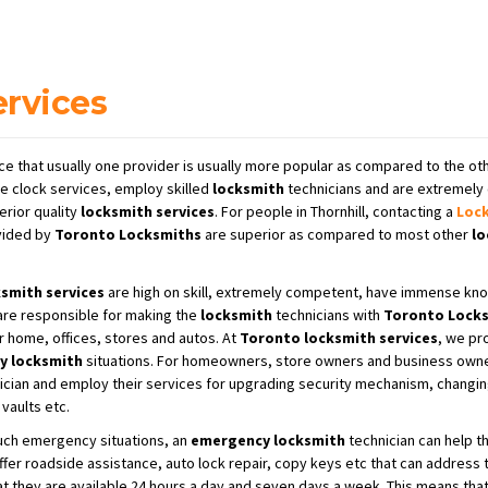
ervices
ce that usually one provider is usually more popular as compared to the oth
e clock services, employ skilled
locksmith
technicians and are extremely 
erior quality
locksmith services
. For people in Thornhill, contacting a
Loc
ided by
Toronto Locksmiths
are superior as compared to most other
lo
smith services
are high on skill, extremely competent, have immense kno
 are responsible for making the
locksmith
technicians with
Toronto Locks
r home, offices, stores and autos. At
Toronto locksmith services
, we pr
y locksmith
situations. For homeowners, store owners and business owne
cian and employ their services for upgrading security mechanism, changing 
vaults etc.
such emergency situations, an
emergency locksmith
technician can help th
ffer roadside assistance, auto lock repair, copy keys etc that can address
hat they are available 24 hours a day and seven days a week. This means tha