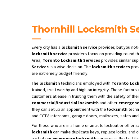
Thornhill Locksmith S
Every city has a
locksmith service
provider, but you noti
locksmith service
providers focus on providing round th
Area,
Toronto Locksmith Services
provides similar sup
Services
is a wise decision. The
locksmith services
prov
are extremely budget friendly.
The
locksmith
technicians employed with
Toronto
Lock
trained, trust worthy and high on integrity. These factors
customers at ease in trusting them with the safety of thei
commercial/industrial locksmith
and other
emergenc
they can set up an appointment with the
locksmith
techni
and CCTV, intercoms, garage doors, mailboxes, safes and 
For those who are in a home or an auto lockout or other 
locksmith
can make duplicate keys, replace locks, and o
part of our
emergency locksmith
services is the fact t