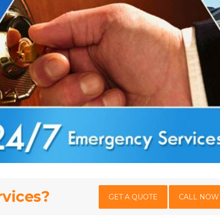
rvices?
GET A QUOTE
CALL NOW 