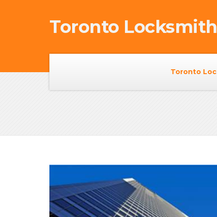
Toronto Locksmit
Toronto Loc