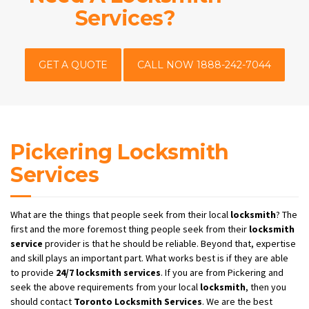
Services?
GET A QUOTE
CALL NOW 1888-242-7044
Pickering Locksmith
Services
What are the things that people seek from their local
locksmith
? The
first and the more foremost thing people seek from their
locksmith
service
provider is that he should be reliable. Beyond that, expertise
and skill plays an important part. What works best is if they are able
to provide
24/7
locksmith services
. If you are from Pickering and
seek the above requirements from your local
locksmith
, then you
should contact
Toronto Locksmith Services
. We are the best