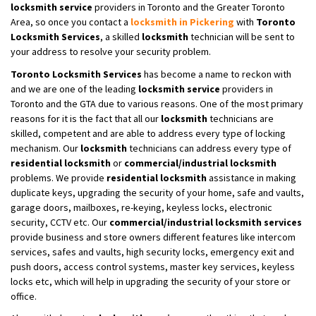
locksmith service
providers in Toronto and the Greater Toronto
Area, so once you contact a
locksmith in Pickering
with
Toronto
Locksmith Services
, a skilled
locksmith
technician will be sent to
your address to resolve your security problem.
Toronto Locksmith Services
has become a name to reckon with
and we are one of the leading
locksmith service
providers in
Toronto and the GTA due to various reasons. One of the most primary
reasons for it is the fact that all our
locksmith
technicians are
skilled, competent and are able to address every type of locking
mechanism. Our
locksmith
technicians can address every type of
residential locksmith
or
commercial/industrial locksmith
problems. We provide
residential locksmith
assistance in making
duplicate keys, upgrading the security of your home, safe and vaults,
garage doors, mailboxes, re-keying, keyless locks, electronic
security, CCTV etc. Our
commercial/industrial locksmith
services
provide business and store owners different features like intercom
services, safes and vaults, high security locks, emergency exit and
push doors, access control systems, master key services, keyless
locks etc, which will help in upgrading the security of your store or
office.