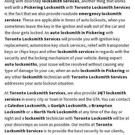
Along with doorstep
locksmith services
, another thing that works
well with a
Pickering Locksmith
with
Toronto Locksmith Services
is the fact that we also provide roadside
emergency locksmith
services
. These are applicable in times of auto lockouts, when you
sometimes leave the key in the ignition and walk out of the car and
the door gets locked. An
auto locksmith in Pickering
with
Toronto Locksmith Services
will provide you with ignition key
replacement, automotive key stuck services, relief with transponder
keys or chips keys and other
locksmith services
in regards with the
security and the locking mechanism of your vehicle. Being expert
auto locksmiths
, your issue will be resolved without causing any
type of damage to your car, when an auto
locksmith in Pickering
or
any other
locksmith
technician with
Toronto Locksmith Services
addresses your auto lockout situation.
At
Toronto Locksmith Services
, we also provide
24/7 locksmith
services
in every city or town in Toronto and the GTA. You can contact
a
Caledon Locksmith
, a
Guelph Locksmith
, a
Brampton
Locksmith
or a
North York Locksmith
at any time of the day or
night and a
locksmith
technician with
Toronto Locksmith
will be at
your doorsteps as soon as possible. Our motto at
Toronto
Locksmith Services
is to provide the best security to our clients,