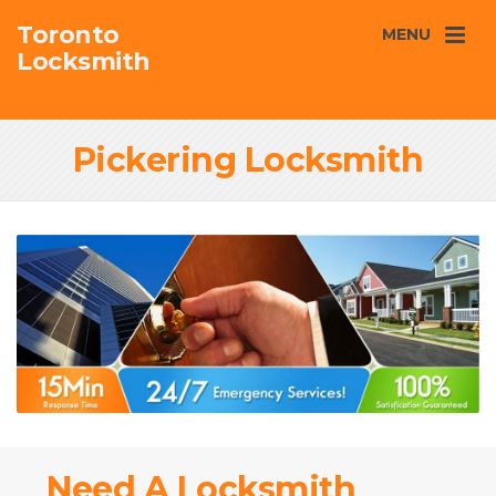
Toronto
MENU
Locksmith
Pickering Locksmith
Need A Locksmith