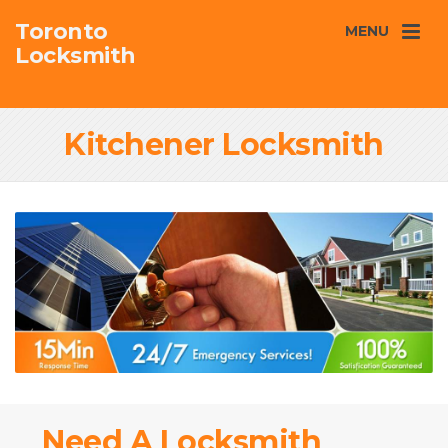
Toronto
MENU
Locksmith
Kitchener Locksmith
Need A Locksmith