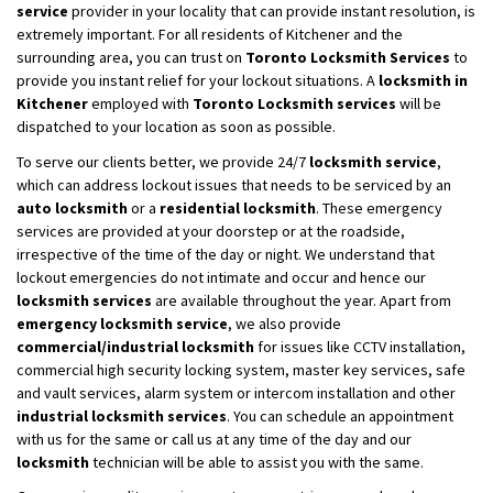
service
provider in your locality that can provide instant resolution, is
extremely important. For all residents of Kitchener and the
surrounding area, you can trust on
Toronto Locksmith Services
to
provide you instant relief for your lockout situations. A
locksmith in
Kitchener
employed with
Toronto Locksmith services
will be
dispatched to your location as soon as possible.
To serve our clients better, we provide 24/7
locksmith service
,
which can address lockout issues that needs to be serviced by an
auto locksmith
or a
residential locksmith
. These emergency
services are provided at your doorstep or at the roadside,
irrespective of the time of the day or night. We understand that
lockout emergencies do not intimate and occur and hence our
locksmith services
are available throughout the year. Apart from
emergency locksmith service
, we also provide
commercial/industrial locksmith
for issues like CCTV installation,
commercial high security locking system, master key services, safe
and vault services, alarm system or intercom installation and other
industrial locksmith services
. You can schedule an appointment
with us for the same or call us at any time of the day and our
locksmith
technician will be able to assist you with the same.