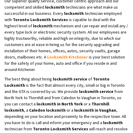
Our superior quality service, customer centric approach and our
competent and skilled
locksmith
technicians are what make us
successful in our business. Every
locksmith
technician employed
with
Toronto Locksmith Services
is capable to deal with the
highest level of
locksmith
mechanism and can repair and install any /
every type lock or electronic security system. All our employees are
highly trustworthy, reliable and high on integrity, due to which our
customers are at ease in hiring us for the security upgrading and
installation of their homes, offices, autos, security vaults, garage
doors, mailboxes etc. A
Locksmith
Kitchener
is your best solution
for the safety of your home, auto and office if you reside in and
around Kitchener.
The best thing about hiring
locksmith service
of
Toronto
Locksmith
is the fact that almost every city, small or big in Toronto
and the GTA is covered by us. We provide
locksmith service
from
North York to Thornhill and from Caledon to Vaughan in Toronto, so
you can contact a
locksmith in North York
or a
Thornhill
locksmith
, a
Caledon locksmith
or a
locksmith in Vaughan
,
depending on your location and proximity to the respective town. All
you have to do is call and inform your emergency and a
locksmith
technician from
Toronto Locksmith Services
will reach and resolve