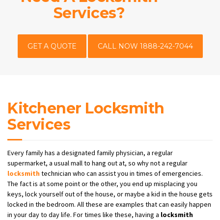
Services?
GET A QUOTE
CALL NOW 1888-242-7044
Kitchener Locksmith
Services
Every family has a designated family physician, a regular
supermarket, a usual mall to hang out at, so why not a regular
locksmith
technician who can assist you in times of emergencies.
The fact is at some point or the other, you end up misplacing you
keys, lock yourself out of the house, or maybe a kid in the house gets
locked in the bedroom. All these are examples that can easily happen
in your day to day life. For times like these, having a
locksmith