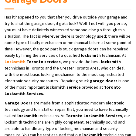
Has it happened to you that after you drive outside your garage and
try to shut the garage door, it got stuck? Well if not with you per se,
you must have definitely witnessed someone else go through this
situation. The fact is wherever there is technology used; there will be
some type of faulty mechanism or mechanical failure at some point of
time. However, the good part is stuck garage doors can be repaired
easily by hiring the services of a qualified
locksmith
technician. At
Locksmith
Toronto services
, we provide the best
locksmith
technicians in Toronto and the Greater Toronto Area, who can deal
with the most basic locking mechanism to the most sophisticated
electronic security measures. Repairing stuck
garage doors
is one
of the most important
locksmith service
provided at
Toronto
Locksmith Services
.
Garage Doors
are made from a sophisticated modern electronic
technology and to install or repair that, you need to have technically
skilled
locksmith
technicians. At
Toronto Locksmith Services
, our
locksmith technicians are highly competent, technically sound and
are able to handle any type of locking mechanism and security
measure. You can be rest assured that our
locksmith
technicians can