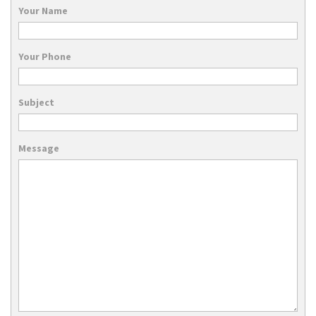
Your Name
Your Phone
Subject
Message