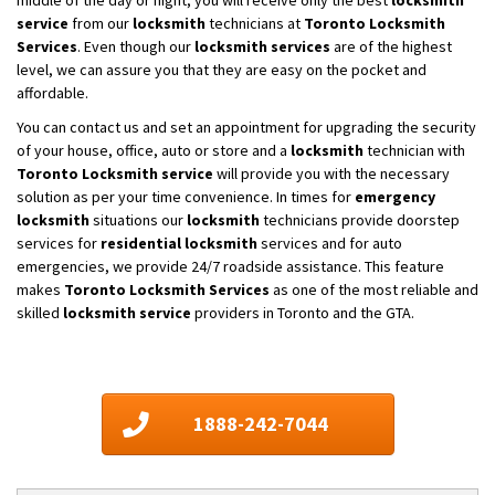
service
from our
locksmith
technicians at
Toronto Locksmith
Services
. Even though our
locksmith services
are of the highest
level, we can assure you that they are easy on the pocket and
affordable.
You can contact us and set an appointment for upgrading the security
of your house, office, auto or store and a
locksmith
technician with
Toronto Locksmith service
will provide you with the necessary
solution as per your time convenience. In times for
emergency
locksmith
situations our
locksmith
technicians provide doorstep
services for
residential locksmith
services and for auto
emergencies, we provide 24/7 roadside assistance. This feature
makes
Toronto Locksmith Services
as one of the most reliable and
skilled
locksmith service
providers in Toronto and the GTA.
1888-242-7044