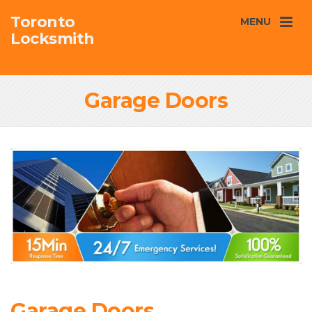
Toronto
MENU
Locksmith
Garage Doors
Garage Doors