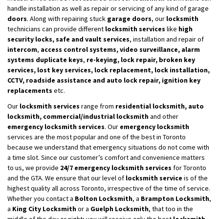
handle installation as well as repair or servicing of any kind of garage
doors
. Along with repairing stuck
garage doors
, our
locksmith
technicians can provide different
locksmith services
like
high
security locks, safe and vault
services
, installation and repair of
intercom
,
access control systems, video surveillance, alarm
systems duplicate keys
,
re-keying, lock repair, broken key
services, lost key services, lock replacement, lock installation,
CCTV, roadside assistance and auto lock repair, ignition key
replacements
etc.
Our
locksmith services
range from
residential locksmith, auto
locksmith, commercial/industrial locksmith
and other
emergency locksmith services
. Our
emergency locksmith
services are the most popular and one of the best in Toronto
because we understand that emergency situations do not come with
a time slot. Since our customer’s comfort and convenience matters
to us, we provide
24/7 emergency locksmith services
for Toronto
and the GTA. We ensure that our level of
locksmith service
is of the
highest quality all across Toronto, irrespective of the time of service.
Whether you contact a
Bolton Locksmith
, a
Brampton Locksmith
,
a
King City Locksmith
or a
Guelph Locksmith
, that too in the
middle of the day or night; you will receive only the best
locksmith